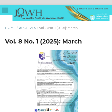
HOME
/
ARCHIVES
/
Vol. 8 No. 1 (2025): March
Vol. 8 No. 1 (2025): March