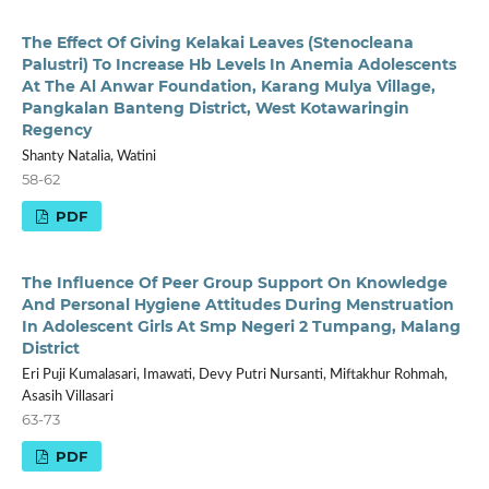
The Effect Of Giving Kelakai Leaves (Stenocleana
Palustri) To Increase Hb Levels In Anemia Adolescents
At The Al Anwar Foundation, Karang Mulya Village,
Pangkalan Banteng District, West Kotawaringin
Regency
Shanty Natalia, Watini
58-62
PDF
The Influence Of Peer Group Support On Knowledge
And Personal Hygiene Attitudes During Menstruation
In Adolescent Girls At Smp Negeri 2 Tumpang, Malang
District
Eri Puji Kumalasari, Imawati, Devy Putri Nursanti, Miftakhur Rohmah,
Asasih Villasari
63-73
PDF