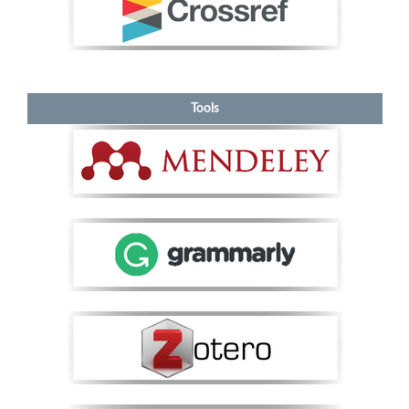
Tools