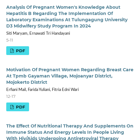
Analysis Of Pregnant Women's Knowledge About
Hepatitis B Regarding The Implementation Of
Laboratory Examinations At Tulungagung University
D3 Midwifery Study Program In 2024
Siti Maryam, Ernawati Tri Handayani
5-11
PDF
Motivation Of Pregnant Women Regarding Breast Care
At Tpmb Gayaman Village, Mojoanyar District,
Mojokerto District
Erfiani Mail, Farida Yuliani, Fitria Edni Wari
12-17
PDF
The Effect Of Nutritional Therapy And Supplements On
Immune Status And Energy Levels In People Living
With Hiv/Aids Undergoing Antiretroviral Therapy