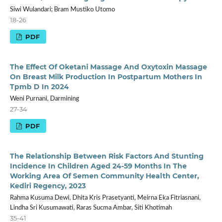
Siwi Wulandari; Bram Mustiko Utomo
18-26
PDF
The Effect Of Oketani Massage And Oxytoxin Massage
On Breast Milk Production In Postpartum Mothers In
Tpmb D In 2024
Weni Purnani, Darmining
27-34
PDF
The Relationship Between Risk Factors And Stunting
Incidence In Children Aged 24-59 Months In The
Working Area Of Semen Community Health Center,
Kediri Regency, 2023
Rahma Kusuma Dewi, Dhita Kris Prasetyanti, Meirna Eka Fitriasnani,
Lindha Sri Kusumawati, Raras Sucma Ambar, Siti Khotimah
35-41