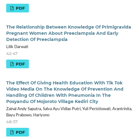
PDF
The Relationship Between Knowledge Of Primigravida
Pregnant Women About Preeclampsia And Early
Detection Of Preeclampsia
Lilik Darwati
42-47
PDF
The Effect Of Giving Health Education With Tik Tok
Video Media On The Knowledge Of Prevention And
Handling Of Children With Pneumonia In The
Posyandu Of Mojoroto Village Kediri City
Zainal Andy Saputra, Salva Ayu Vidias Putri, Yuli Peristiowati, Arantrinita,
Bayu Prabowo, Hariyono
48-57
PDF