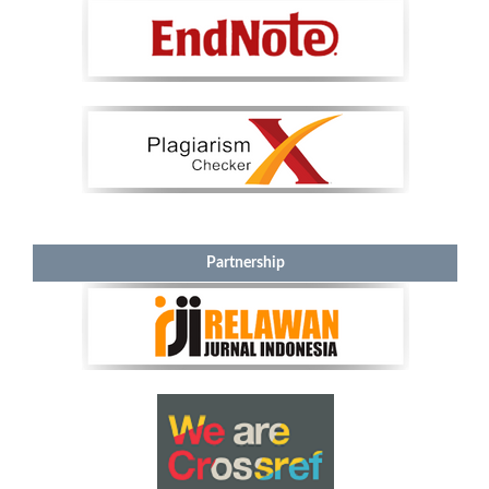
Partnership