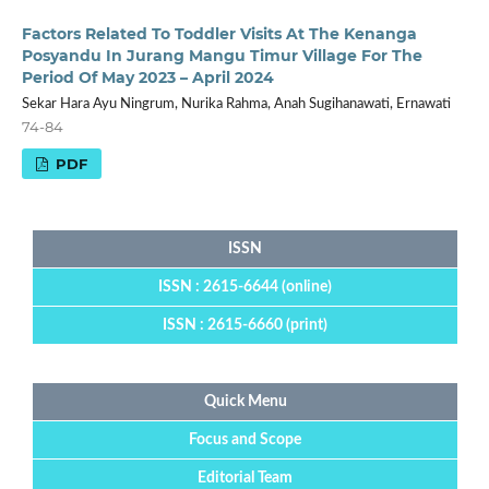
Factors Related To Toddler Visits At The Kenanga
Posyandu In Jurang Mangu Timur Village For The
Period Of May 2023 – April 2024
Sekar Hara Ayu Ningrum, Nurika Rahma, Anah Sugihanawati, Ernawati
74-84
PDF
ISSN
ISSN : 2615-6644 (online)
ISSN : 2615-6660 (print)
Quick Menu
Focus and Scope
Editorial Team