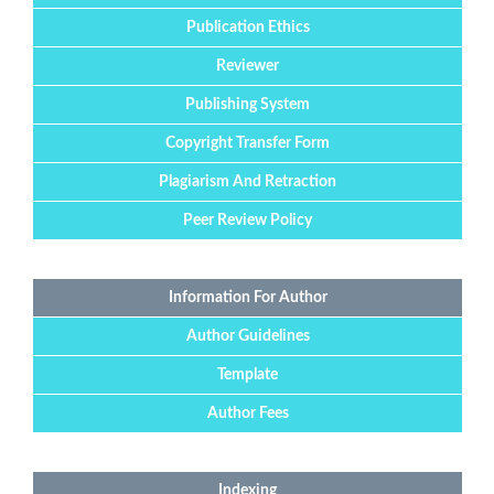
Publication Ethics
Reviewer
Publishing System
Copyright Transfer Form
Plagiarism And Retraction
Peer Review Policy
Information For Author
Author Guidelines
Template
Author Fees
Indexing