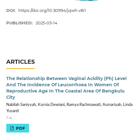
DOI:
https://doi.org/10.30994/jqwh.v8i1
PUBLISHED:
2025-03-14
ARTICLES
The Relationship Between Vaginal Acidity (Ph) Level
And The Incidence Of Leucorrhoea In Women Of
Reproductive Age In The Coastal Area Of Bengkulu
City
Nabilah Saniyyah, Kurnia Dewiani, Ramya Rachmawati, Asmariyah, Linda
Yusanti
1-4
PDF