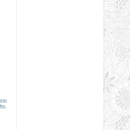
ergy
 No.