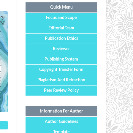
Quick Menu
Focus and Scope
Editorial Team
Publication Ethics
Reviewer
Publishing System
Copyright Transfer Form
Plagiarism And Retraction
Peer Review Policy
Information For Author
Author Guidelines
Template