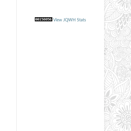
View JQWH Stats