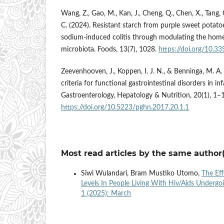
Wang, Z., Gao, M., Kan, J., Cheng, Q., Chen, X., Tang, C
C. (2024). Resistant starch from purple sweet potatoe
sodium-induced colitis through modulating the home
microbiota. Foods, 13(7), 1028.
https://doi.org/10.
Zeevenhooven, J., Koppen, I. J. N., & Benninga, M. A
criteria for functional gastrointestinal disorders in in
Gastroenterology, Hepatology & Nutrition, 20(1), 1–
https://doi.org/10.5223/pghn.2017.20.1.1
Most read articles by the same author(
Siwi Wulandari, Bram Mustiko Utomo,
The Ef
Levels In People Living With Hiv/Aids Undergo
1 (2025): March