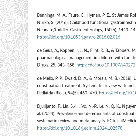
Benninga, M. A., Faure, C., Hyman, P. E., St James Robe
Nurko, S. (2016). Childhood functional gastrointestin
Neonate/toddler. Gastroenterology, 150(6), 1443–14
https://doi.org/10.1053/j.gastro.2016.02.016
de Geus, A., Koppen, I. J. N., Flint, R. B., & Tabbers,
pharmacological management in children with functio
Drugs, 25, 343–358.
https://doi.org/10.1007/s4027
de Mello, P. P., Ewald, D. A., & Morais, M. B. (2018). 
constipation treatment: Systematic review with meta-
Pediatria (Rio J), 94(5), 460–470.
https://doi.org/10.
Djurijanto, F., Lin, S.-H., Vo, N.-P., Le, N. Q. K., Nguy
al. (2024). Prevalence and determinants of constipatio
systematic review and meta-analysis. EClinicalMedici
https://doi.org/10.1016/j.eclinm.2024.102578