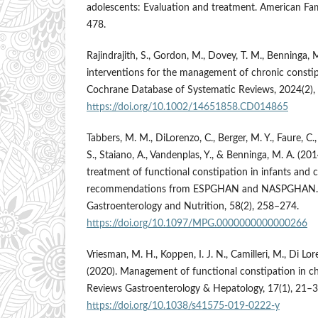
adolescents: Evaluation and treatment. American Fam
478.
Rajindrajith, S., Gordon, M., Dovey, T. M., Benninga, M.
interventions for the management of chronic constipa
Cochrane Database of Systematic Reviews, 2024(2)
https://doi.org/10.1002/14651858.CD014865
Tabbers, M. M., DiLorenzo, C., Berger, M. Y., Faure, 
S., Staiano, A., Vandenplas, Y., & Benninga, M. A. (20
treatment of functional constipation in infants and 
recommendations from ESPGHAN and NASPGHAN. Jo
Gastroenterology and Nutrition, 58(2), 258–274.
https://doi.org/10.1097/MPG.0000000000000266
Vriesman, M. H., Koppen, I. J. N., Camilleri, M., Di Lo
(2020). Management of functional constipation in ch
Reviews Gastroenterology & Hepatology, 17(1), 21–3
https://doi.org/10.1038/s41575-019-0222-y