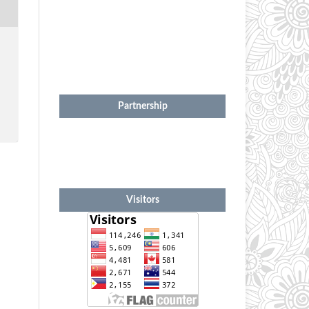
Partnership
Visitors