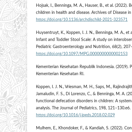
Hojsak, I., Benninga, M. A., Hauser, B., et al. (2022). B
children in health and disease. Archives of Disease i
https://doi.org/10.1136/archdischild-2021-323571
Huysentruyt, K., Koppen, I. J. N., Benninga, M. A., et 
Infant and Toddler Stool Scale: A study on interobserve
Pediatric Gastroenterology and Nutrition, 68(2), 207
https://doi.org/10.1097/MPG.0000000000002153
Kementerian Kesehatan Republik Indonesia. (2019). 
Kementerian Kesehatan RI.
Koppen, I. J. N., Vriesman, M. H., Saps, M., Rajindrajith
Jamaludin, F. S., Di Lorenzo, C., & Benninga, M. A. (2
functional defecation disorders in children: A syste
analysis. The Journal of Pediatrics, 198, 121–130.e6.
https://doi.org/10.1016/j.jpeds.2018.02.029
Mulhem, E., Khondoker, F., & Kandiah, S. (2022). Con