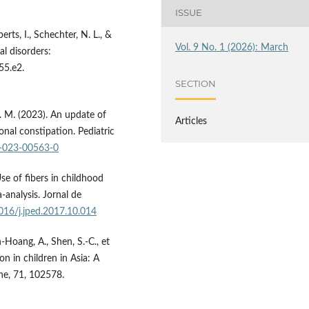
ISSUE
rts, I., Schechter, N. L., &
Vol. 9 No. 1 (2026): March
al disorders:
55.e2.
SECTION
 M. M. (2023). An update of
Articles
nal constipation. Pediatric
2-023-00563-0
Use of fibers in childhood
analysis. Jornal de
1016/j.jped.2017.10.014
en-Hoang, A., Shen, S.-C., et
n in children in Asia: A
ne, 71, 102578.