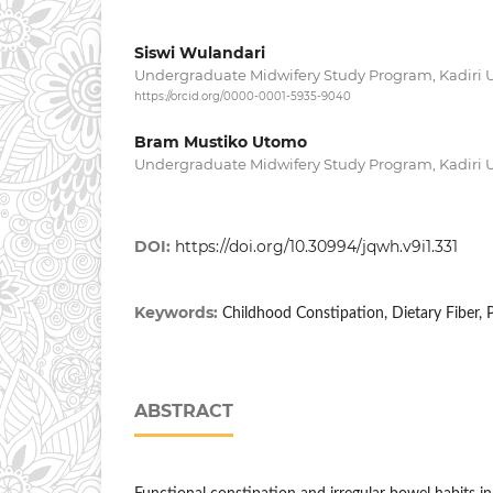
Siswi Wulandari
Undergraduate Midwifery Study Program, Kadiri Un
https://orcid.org/0000-0001-5935-9040
Bram Mustiko Utomo
Undergraduate Midwifery Study Program, Kadiri Un
DOI:
https://doi.org/10.30994/jqwh.v9i1.331
Keywords:
Childhood Constipation, Dietary Fiber,
ABSTRACT