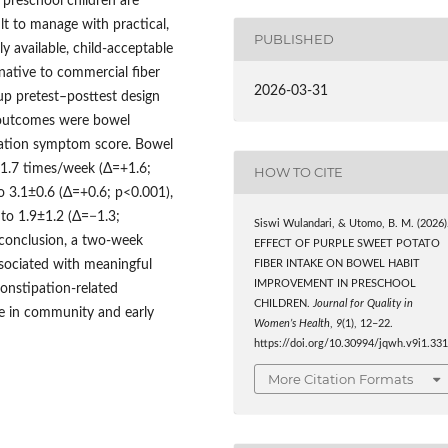
 preschool children are
ult to manage with practical,
PUBLISHED
ly available, child-acceptable
native to commercial fiber
2026-03-31
p pretest–posttest design
 outcomes were bowel
pation symptom score. Bowel
1.7 times/week (Δ=+1.6;
HOW TO CITE
o 3.1±0.6 (Δ=+0.6; p<0.001),
to 1.9±1.2 (Δ=−1.3;
Siswi Wulandari, & Utomo, B. M. (2026)
n conclusion, a two-week
EFFECT OF PURPLE SWEET POTATO
sociated with meaningful
FIBER INTAKE ON BOWEL HABIT
IMPROVEMENT IN PRESCHOOL
constipation-related
CHILDREN.
Journal for Quality in
se in community and early
Women’s Health
,
9
(1), 12–22.
https://doi.org/10.30994/jqwh.v9i1.33
More Citation Formats