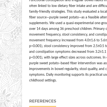
Functional constipation and irregular bowel habits in
often linked to low dietary fiber intake and are diffic
family-friendly strategies. This study evaluated a local
fiber source—purple sweet potato—as a feasible alter
supplements. We used a quasi-experimental one-grou
over 14 days among 36 preschool children. Primary
movement frequency, stool consistency, and consti
movement frequency increased from 4.0±1.6 to 5.6±
p<0.001), stool consistency improved from 2.5±0.5 t
and constipation symptoms decreased from 3.2±1.1 
p<0.001), with large effect sizes across outcomes. I
purple sweet potato–based fiber intervention was as
improvements in bowel regularity, stool quality, and 
symptoms. Daily monitoring supports its practical u
childhood settings.
REFERENCES