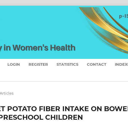
LOGIN
REGISTER
STATISTICS
CONTACT
INDEX
Articles
T POTATO FIBER INTAKE ON BOWE
 PRESCHOOL CHILDREN