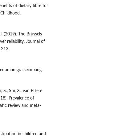
enefits of dietary fibre for
n Childhood.
al. (2019). The Brussels
r reliability. Journal of
–213.
Pedoman gizi seimbang.
, S., Shi, X., van Etten-
018). Prevalence of
matic review and meta-
stipation in children and