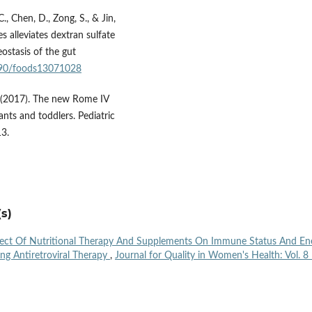
., Chen, D., Zong, S., & Jin,
s alleviates dextran sulfate
ostasis of the gut
3390/foods13071028
. (2017). The new Rome IV
fants and toddlers. Pediatric
13.
s)
fect Of Nutritional Therapy And Supplements On Immune Status And En
ing Antiretroviral Therapy
,
Journal for Quality in Women's Health: Vol. 8