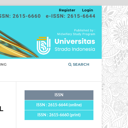
Register
Login
ING
SEARCH
ISSN
ISSN : 2615-6644 (online)
L
ISSN : 2615-6660 (print)