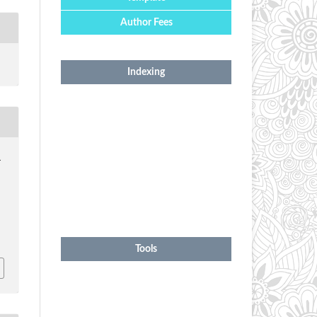
Author Fees
Indexing
.
1
Tools