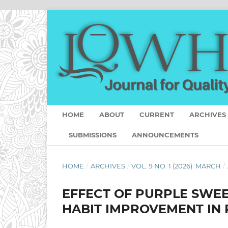
HOME
ABOUT
CURRENT
ARCHIVES
SUBMISSIONS
ANNOUNCEMENTS
HOME
/
ARCHIVES
/
VOL. 9 NO. 1 (2026): MARCH
/
EFFECT OF PURPLE SWEE
HABIT IMPROVEMENT IN