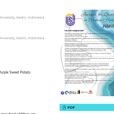
iversity, Kediri, Indonesia
iversity, Kediri, Indonesia
 Purple Sweet Potato
PDF