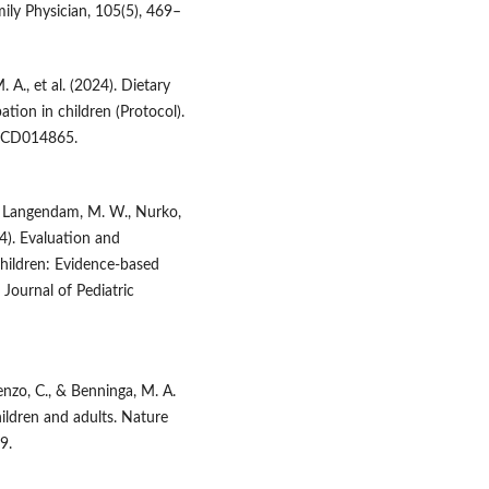
ily Physician, 105(5), 469–
 A., et al. (2024). Dietary
tion in children (Protocol).
, CD014865.
C., Langendam, M. W., Nurko,
14). Evaluation and
children: Evidence-based
urnal of Pediatric
renzo, C., & Benninga, M. A.
ildren and adults. Nature
9.