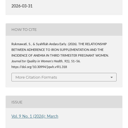
2026-03-31
HOW TO CITE
Rukmawati, S., & Syahfilah Andara Early. (2026). THE RELATIONSHIP
BETWEEN ADHERENCE TO IRON SUPPLEMENTATION AND THE
INCIDENCE OF ANEMIA IN THIRD TRIMESTER PREGNANT WOMEN.
Journal for Quality in Women’s Health
,
9
(1), 51–56.
https://doi.org/10.30994/jqwh.v9i1.318
More Citation Formats
ISSUE
Vol. 9 No. 1 (2026): March