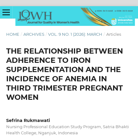
HOME
/
ARCHIVES
/
VOL. 9 NO. 1 (2026): MARCH
/
Articles
THE RELATIONSHIP BETWEEN
ADHERENCE TO IRON
SUPPLEMENTATION AND THE
INCIDENCE OF ANEMIA IN
THIRD TRIMESTER PREGNANT
WOMEN
Sefrina Rukmawati
Nursing Professional Education Study Program, Satria Bhakti
Health College, Nganjuk, Indonesia