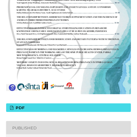
PDF
PUBLISHED