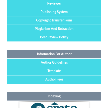
Reviewer
Publishing System
Copyright Transfer Form
Plagiarism And Retraction
Peer Review Policy
Information For Author
Author Guidelines
Template
Author Fees
Indexing