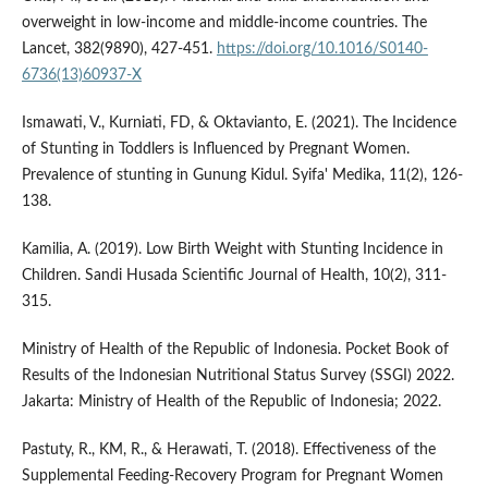
overweight in low-income and middle-income countries. The
Lancet, 382(9890), 427-451.
https://doi.org/10.1016/S0140-
6736(13)60937-X
Ismawati, V., Kurniati, FD, & Oktavianto, E. (2021). The Incidence
of Stunting in Toddlers is Influenced by Pregnant Women.
Prevalence of stunting in Gunung Kidul. Syifa' Medika, 11(2), 126-
138.
Kamilia, A. (2019). Low Birth Weight with Stunting Incidence in
Children. Sandi Husada Scientific Journal of Health, 10(2), 311-
315.
Ministry of Health of the Republic of Indonesia. Pocket Book of
Results of the Indonesian Nutritional Status Survey (SSGI) 2022.
Jakarta: Ministry of Health of the Republic of Indonesia; 2022.
Pastuty, R., KM, R., & Herawati, T. (2018). Effectiveness of the
Supplemental Feeding-Recovery Program for Pregnant Women