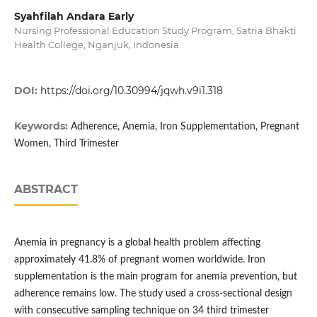
Syahfilah Andara Early
Nursing Professional Education Study Program, Satria Bhakti
Health College, Nganjuk, Indonesia
DOI:
https://doi.org/10.30994/jqwh.v9i1.318
Keywords:
Adherence, Anemia, Iron Supplementation, Pregnant
Women, Third Trimester
ABSTRACT
Anemia in pregnancy is a global health problem affecting
approximately 41.8% of pregnant women worldwide. Iron
supplementation is the main program for anemia prevention, but
adherence remains low. The study used a cross-sectional design
with consecutive sampling technique on 34 third trimester