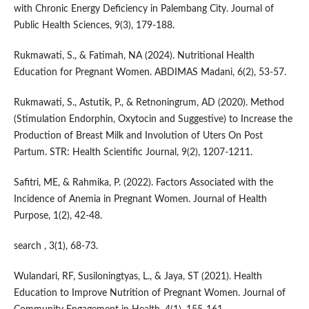
with Chronic Energy Deficiency in Palembang City. Journal of
Public Health Sciences, 9(3), 179-188.
Rukmawati, S., & Fatimah, NA (2024). Nutritional Health
Education for Pregnant Women. ABDIMAS Madani, 6(2), 53-57.
Rukmawati, S., Astutik, P., & Retnoningrum, AD (2020). Method
(Stimulation Endorphin, Oxytocin and Suggestive) to Increase the
Production of Breast Milk and Involution of Uters On Post
Partum. STR: Health Scientific Journal, 9(2), 1207-1211.
Safitri, ME, & Rahmika, P. (2022). Factors Associated with the
Incidence of Anemia in Pregnant Women. Journal of Health
Purpose, 1(2), 42-48.
search , 3(1), 68-73.
Wulandari, RF, Susiloningtyas, L., & Jaya, ST (2021). Health
Education to Improve Nutrition of Pregnant Women. Journal of