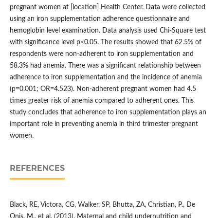
pregnant women at [location] Health Center. Data were collected
using an iron supplementation adherence questionnaire and
hemoglobin level examination. Data analysis used Chi-Square test
with significance level p<0.05. The results showed that 62.5% of
respondents were non-adherent to iron supplementation and
58.3% had anemia. There was a significant relationship between
adherence to iron supplementation and the incidence of anemia
(p=0.001; OR=4.523). Non-adherent pregnant women had 4.5
times greater risk of anemia compared to adherent ones. This
study concludes that adherence to iron supplementation plays an
important role in preventing anemia in third trimester pregnant
women.
REFERENCES
Black, RE, Victora, CG, Walker, SP, Bhutta, ZA, Christian, P., De
Onis, M., et al. (2013). Maternal and child undernutrition and