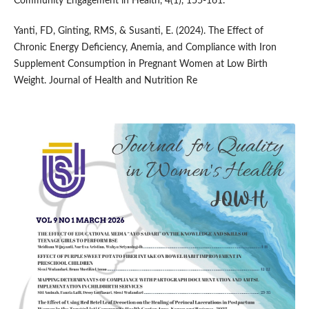
Community Engagement in Health, 4(1), 155-161.
Yanti, FD, Ginting, RMS, & Susanti, E. (2024). The Effect of
Chronic Energy Deficiency, Anemia, and Compliance with Iron
Supplement Consumption in Pregnant Women at Low Birth
Weight. Journal of Health and Nutrition Re