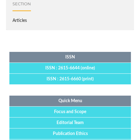
SECTION
Articles
ISSN
ISSN : 2615-6644 (online)
ISSN : 2615-6660 (print)
Quick Menu
Focus and Scope
Editorial Team
Publication Ethics