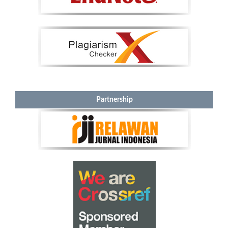
Partnership