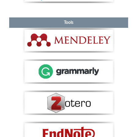
Tools